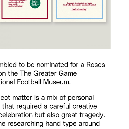
mbled to be nominated for a
Roses
on the
The Greater Game
ional Football Museum.
ject matter is a mix of personal
 that required a careful creative
celebration but also great tragedy.
ime researching hand type around