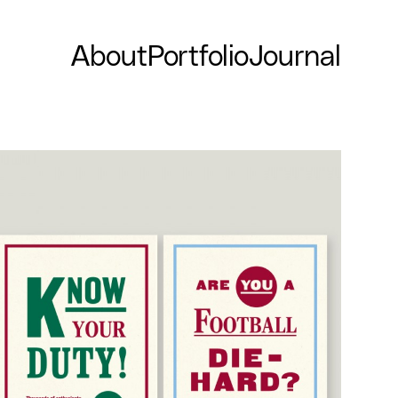
About
Portfolio
Journal