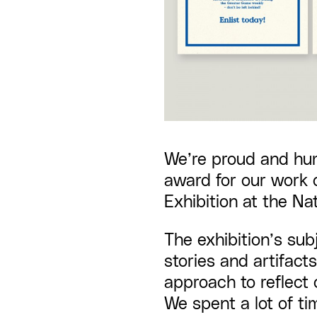
We’re proud and hu
award
for our work 
Exhibition
at the Nat
The exhibition’s sub
stories and artifacts
approach to reflect 
We spent a lot of t