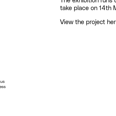
The
exhibition
runs 
take place on 14th 
View the project
he
 us
ess