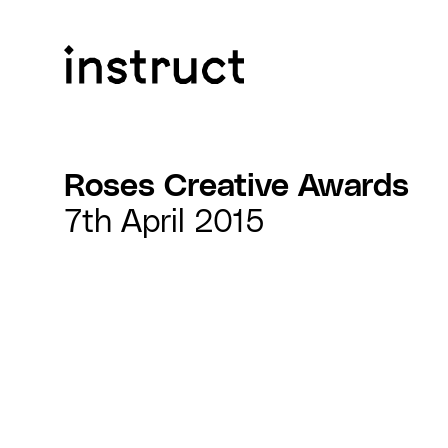
Skip to content
Roses Creative Awards
7th April 2015