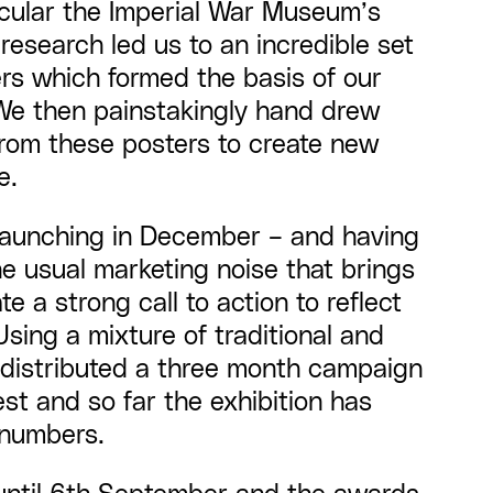
ticular the Imperial War Museum’s
 research led us to an incredible set
ers which formed the basis of our
We then painstakingly hand drew
from these posters to create new
e.
launching in December – and having
e usual marketing noise that brings
e a strong call to action to reflect
Using a mixture of traditional and
e distributed a three month campaign
st and so far the exhibition has
 numbers.