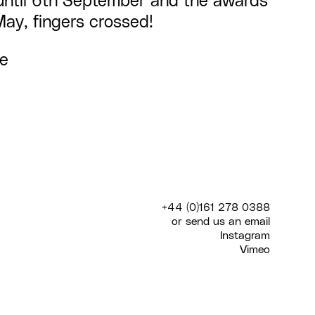
until 6th September and the awards
May, fingers crossed!
re
+44 (0)161 278 0388
or send us an
email
Instagram
Vimeo