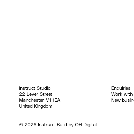
Instruct Studio
Enquiries:
22 Lever Street
Work with
Manchester M1 1EA
New busin
United Kingdom
© 2026 Instruct. Build by
OH Digital