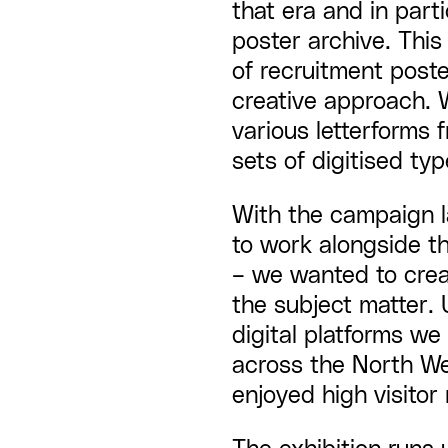
that era and in par
poster archive. This
of recruitment post
creative approach. 
various letterforms 
sets of digitised typ
With the campaign 
to work alongside th
– we wanted to creat
the subject matter. 
digital platforms w
across the North We
enjoyed high visitor