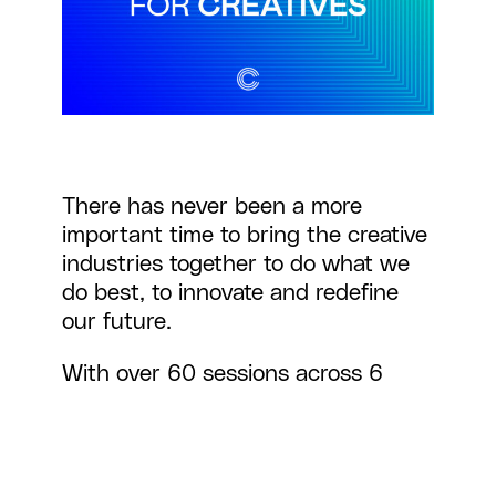
There has never been a more
important time to bring the creative
industries together to do what we
do best, to innovate and redefine
our future.
With over 60 sessions across 6
stages and virtual spaces, Creative
Coalition 2020 offered the
opportunity for real cross-sector
networking using virtual venue