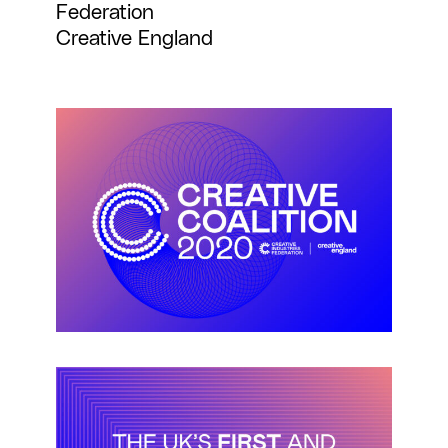
Federation
Creative England