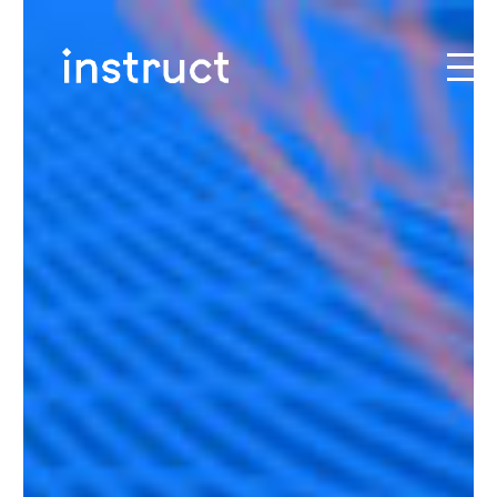
Skip to content