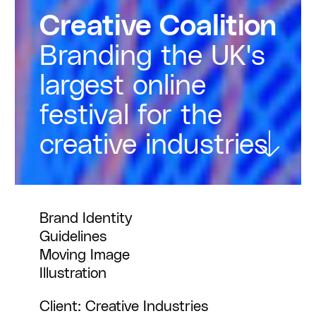
Creative Coalition
Branding the UK's
largest online
festival for the
creative industries
Brand Identity
Guidelines
Moving Image
Illustration
Client: Creative Industries