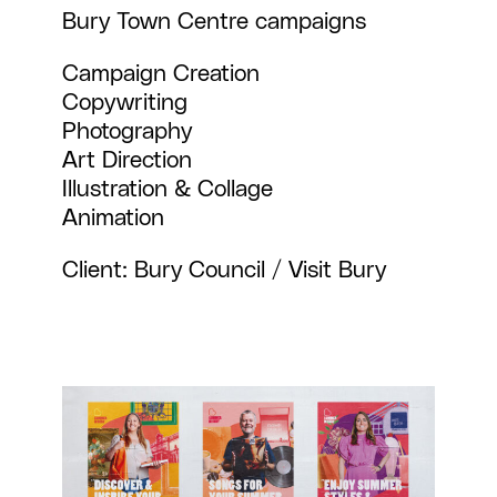
Bury Town Centre campaigns
Campaign Creation
Copywriting
Photography
Art Direction
Illustration & Collage
Animation
Client: Bury Council / Visit Bury