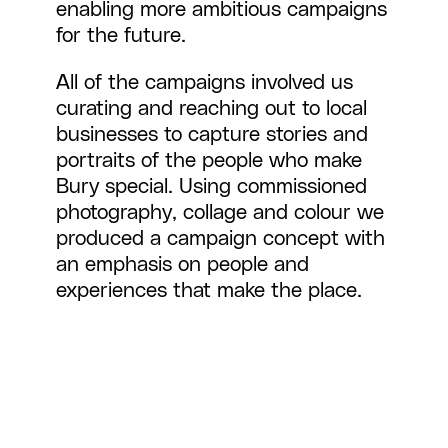
enabling more ambitious campaigns
for the future.
All of the campaigns involved us
curating and reaching out to local
businesses to capture stories and
portraits of the people who make
Bury special. Using commissioned
photography, collage and colour we
produced a campaign concept with
an emphasis on people and
experiences that make the place.