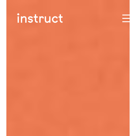
Skip to content