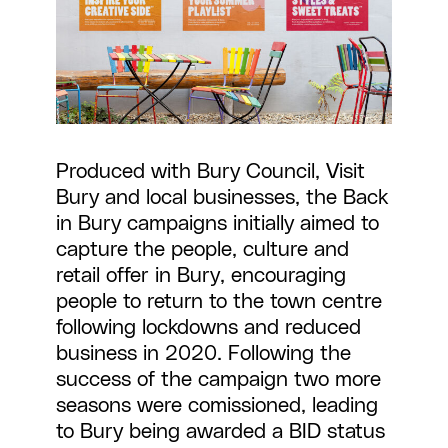
Produced with Bury Council, Visit
Bury and local businesses, the Back
in Bury campaigns initially aimed to
capture the people, culture and
retail offer in Bury, encouraging
people to return to the town centre
following lockdowns and reduced
business in 2020. Following the
success of the campaign two more
seasons were comissioned, leading
to Bury being awarded a BID status