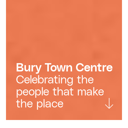
Bury Town Centre
Celebrating the
people that make
the place