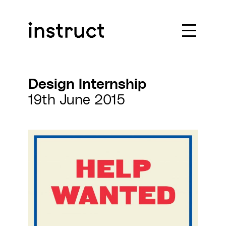
Skip to content
Design Internship
19th June 2015