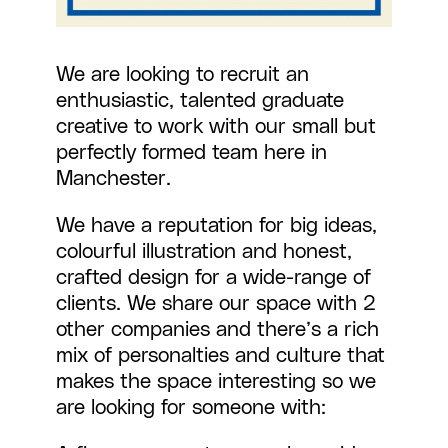
We are looking to recruit an
enthusiastic, talented graduate
creative to work with our small but
perfectly formed team here in
Manchester.
We have a reputation for big ideas,
colourful illustration and honest,
crafted design for a wide-range of
clients. We share our space with 2
other companies and there’s a rich
mix of personalties and culture that
makes the space interesting so we
are looking for someone with: