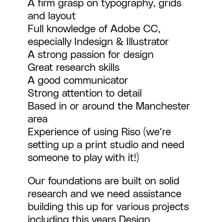
A firm grasp on typography, grids
and layout
Full knowledge of Adobe CC,
especially Indesign & Illustrator
A strong passion for design
Great research skills
A good communicator
Strong attention to detail
Based in or around the Manchester
area
Experience of using Riso (we’re
setting up a print studio and need
someone to play with it!)
Our foundations are built on solid
research and we need assistance
building this up for various projects
including this years
Design