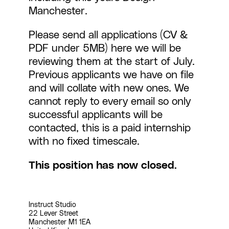
Manchester
.
Please send all applications (CV &
PDF under 5MB)
here
we will be
reviewing them at the start of July.
Previous applicants we have on file
and will collate with new ones. We
cannot reply to every email so only
successful applicants will be
contacted, this is a paid internship
with no fixed timescale.
This position has now closed.
Instruct Studio
22 Lever Street
Manchester M1 1EA